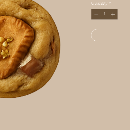
Quantity
*