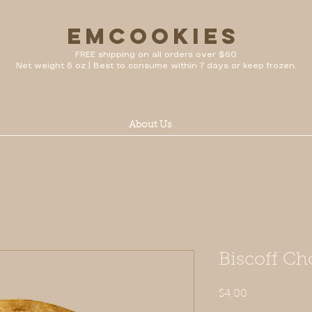
emcookies
FREE shipping on all orders over $60
Net weight 5 oz | Best to consume within 7 days or keep frozen.
About Us
Biscoff Ch
Price
$4.00