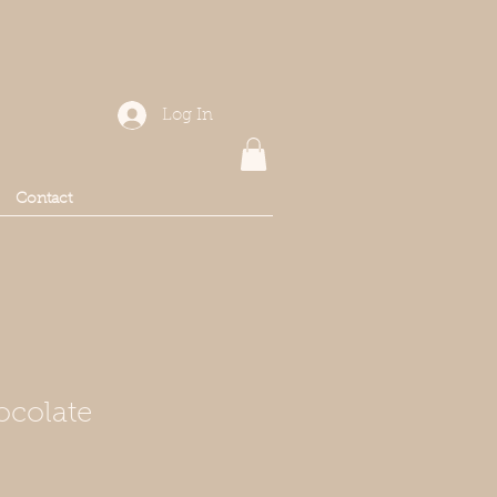
Log In
Contact
ocolate