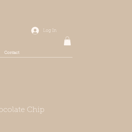
Log In
Contact
ocolate Chip