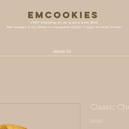
emcookies
FREE shipping on all orders over $60
Net weight 5 oz | Best to consume within 7 days or keep frozen.
About Us
Classic Ch
Price
$4.00