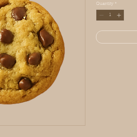
Quantity
*